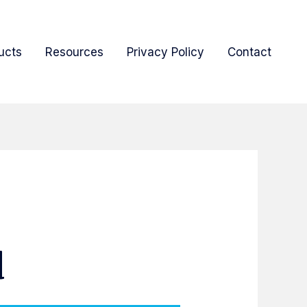
ucts
Resources
Privacy Policy
Contact
d