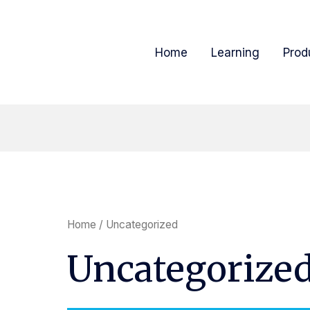
Home
Learning
Prod
Home
/ Uncategorized
Uncategorize