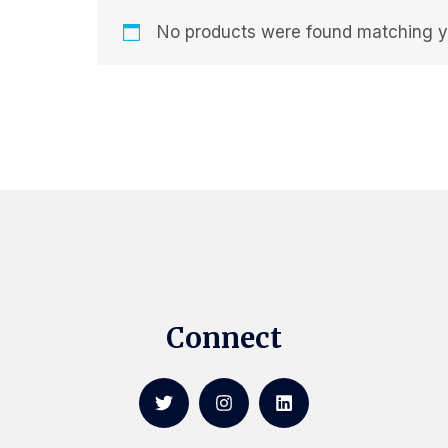
No products were found matching yo
Connect