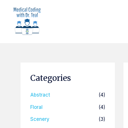
Skip
to
content
Categories
Abstract
(4)
Floral
(4)
Scenery
(3)