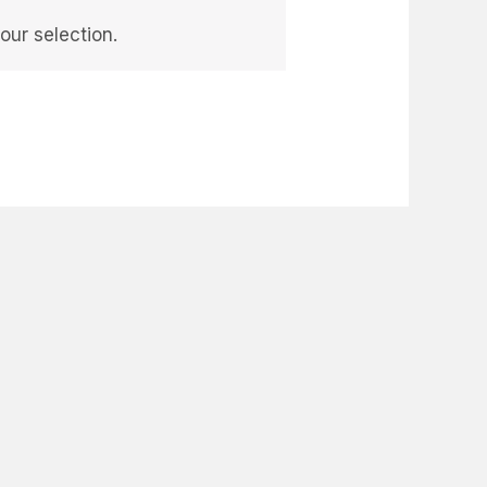
ur selection.